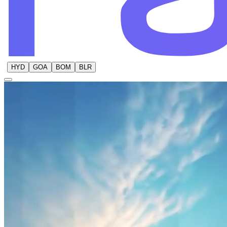
HYD
GOA
BOM
BLR