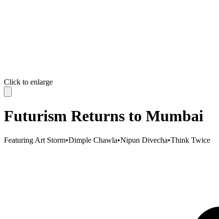
Click to enlarge
Futurism Returns to Mumbai
Featuring
Art Storm
•
Dimple Chawla
•
Nipun Divecha
•
Think Twice