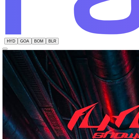
HYD
GOA
BOM
BLR