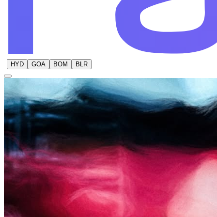
HYD
GOA
BOM
BLR