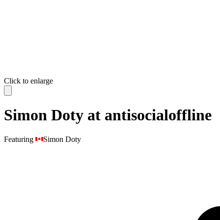
Click to enlarge
Simon Doty at antisocialoffline
Featuring
Simon Doty