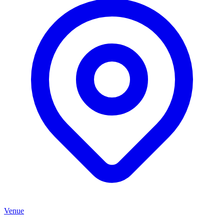
Venue