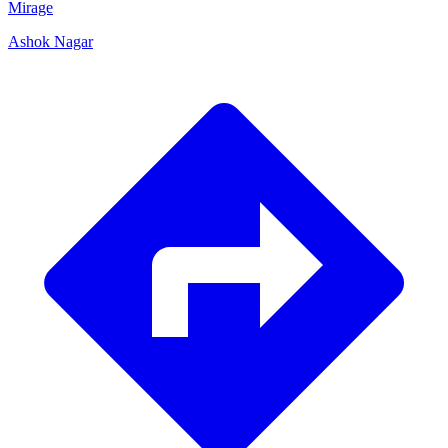
Mirage
Ashok Nagar