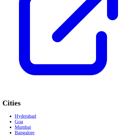
Cities
Hyderabad
Goa
Mumbai
Bangalore