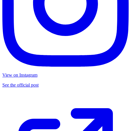
View on Instagram
See the official post