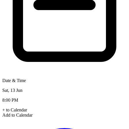
Date & Time
Sat, 13 Jun
8:00 PM
+ to Calendar
Add to Calendar