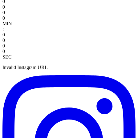
0
0
0
0
MIN
:
0
0
0
0
SEC
Invalid Instagram URL