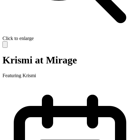
Click to enlarge
Krismi at Mirage
Featuring
Krismi