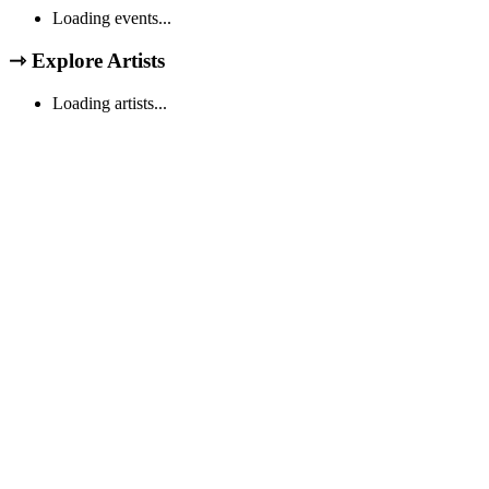
Loading events...
⇾
Explore Artists
Loading artists...