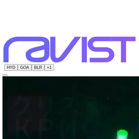
HYD
GOA
BLR
+
1