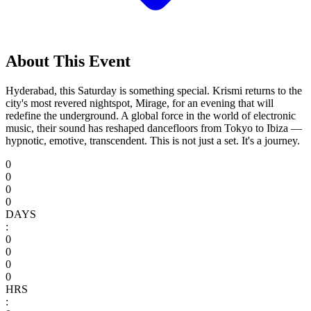
About This Event
Hyderabad, this Saturday is something special. Krismi returns to the
city's most revered nightspot, Mirage, for an evening that will
redefine the underground. A global force in the world of electronic
music, their sound has reshaped dancefloors from Tokyo to Ibiza —
hypnotic, emotive, transcendent. This is not just a set. It's a journey.
0
0
0
0
DAYS
:
0
0
0
0
HRS
: