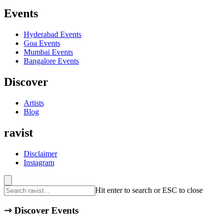
Events
Hyderabad
Events
Goa
Events
Mumbai
Events
Bangalore
Events
Discover
Artists
Blog
ravist
Disclaimer
Instagram
Hit enter to search or ESC to close
⇾
Discover Events