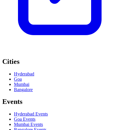
Cities
Hyderabad
Goa
Mumbai
Bangalore
Events
Hyderabad
Events
Goa
Events
Mumbai
Events
Bangalore
Events