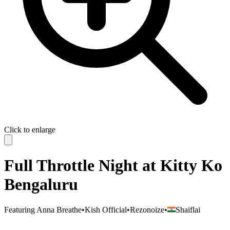
Click to enlarge
Full Throttle Night at Kitty Ko
Bengaluru
Featuring
Anna Breathe
•
Kish Official
•
Rezonoize
•
Shaiflai