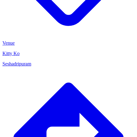
Venue
Kitty Ko
Seshadripuram