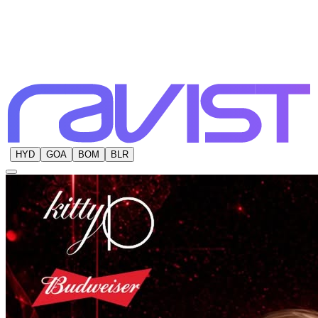
HYD
GOA
BOM
BLR