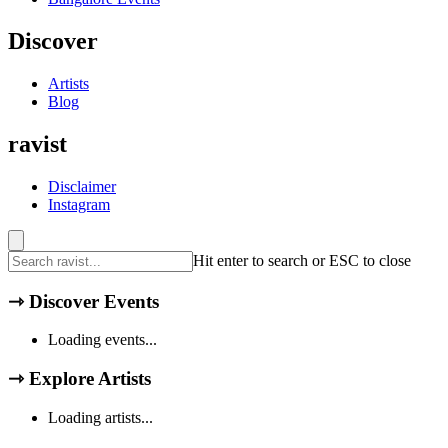
Discover
Artists
Blog
ravist
Disclaimer
Instagram
Hit enter to search or ESC to close
⇾
Discover Events
Loading events...
⇾
Explore Artists
Loading artists...