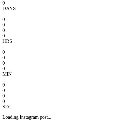
0
DAYS
:
0
0
0
0
HRS
:
0
0
0
0
MIN
:
0
0
0
0
SEC
Loading Instagram post...