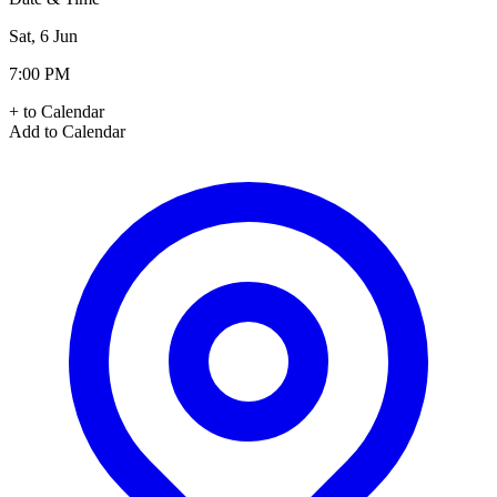
Sat, 6 Jun
7:00 PM
+ to Calendar
Add to Calendar