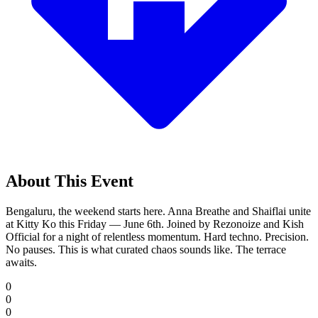
About This Event
Bengaluru, the weekend starts here. Anna Breathe and Shaiflai unite
at Kitty Ko this Friday — June 6th. Joined by Rezonoize and Kish
Official for a night of relentless momentum. Hard techno. Precision.
No pauses. This is what curated chaos sounds like. The terrace
awaits.
0
0
0