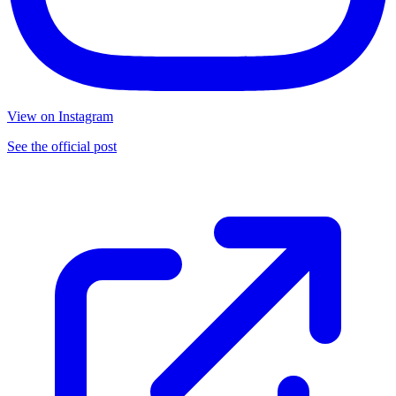
View on Instagram
See the official post