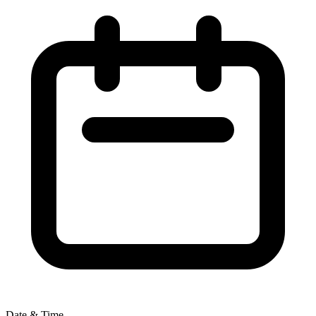
Date & Time