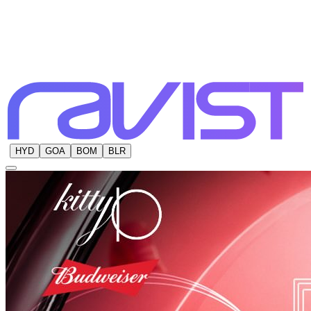
HYD
GOA
BOM
BLR