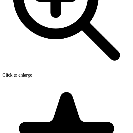
Click to enlarge