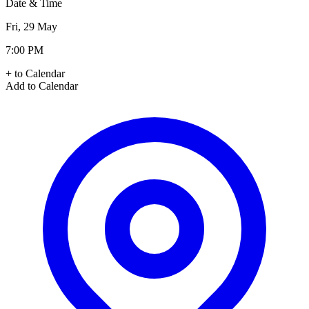
Date & Time
Fri, 29 May
7:00 PM
+ to Calendar
Add to Calendar