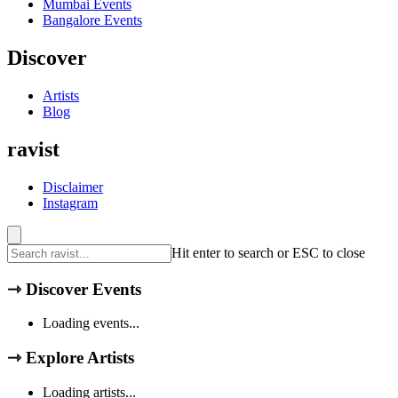
Mumbai
Events
Bangalore
Events
Discover
Artists
Blog
ravist
Disclaimer
Instagram
Hit enter to search or ESC to close
⇾
Discover Events
Loading events...
⇾
Explore Artists
Loading artists...