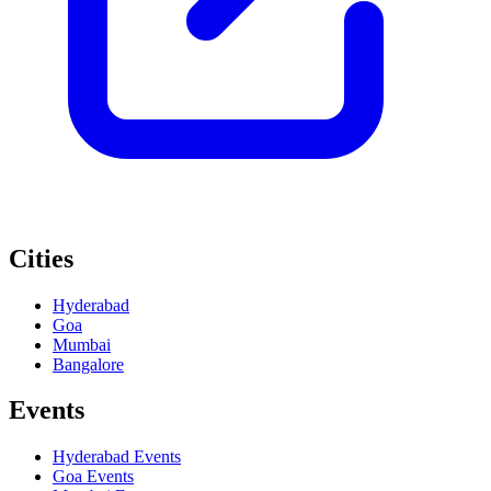
Cities
Hyderabad
Goa
Mumbai
Bangalore
Events
Hyderabad
Events
Goa
Events