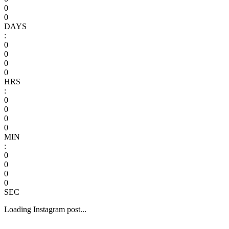
0
0
DAYS
:
0
0
0
0
HRS
:
0
0
0
0
MIN
:
0
0
0
0
SEC
Loading Instagram post...