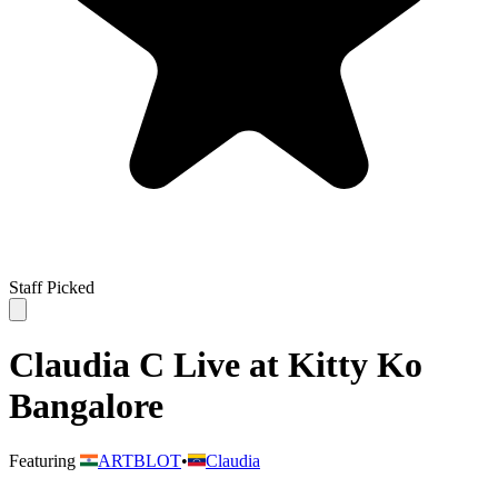
Staff Picked
Claudia C Live at Kitty Ko
Bangalore
Featuring
ARTBLOT
•
Claudia