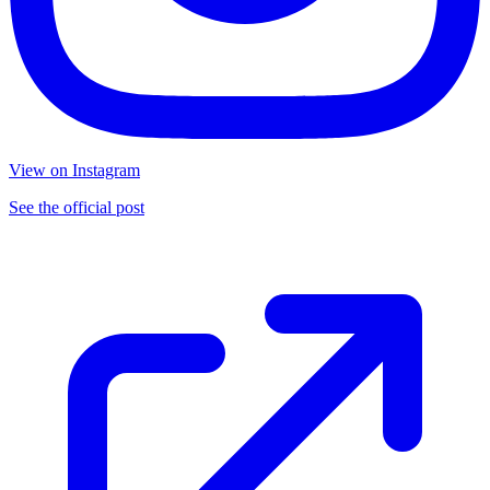
View on Instagram
See the official post