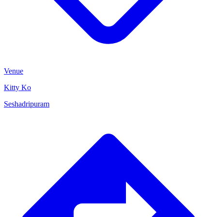
Venue
Kitty Ko
Seshadripuram