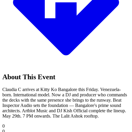
About This Event
Claudia C arrives at Kitty Ko Bangalore this Friday. Venezuela-
born. International model. Now a DJ and producer who commands
the decks with the same presence she brings to the runway. Beat
Inspector Audio sets the foundation — Bangalore's prime sound
architects. Artblot Music and DJ Kish Official complete the lineup.
May 29th. 7 PM onwards. The Lalit Ashok rooftop.
0
0