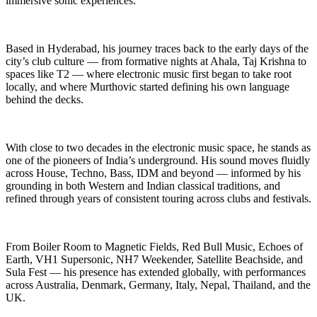
immersive sonic experiences.
Based in Hyderabad, his journey traces back to the early days of the
city’s club culture — from formative nights at Ahala, Taj Krishna to
spaces like T2 — where electronic music first began to take root
locally, and where Murthovic started defining his own language
behind the decks.
With close to two decades in the electronic music space, he stands as
one of the pioneers of India’s underground. His sound moves fluidly
across House, Techno, Bass, IDM and beyond — informed by his
grounding in both Western and Indian classical traditions, and
refined through years of consistent touring across clubs and festivals.
From Boiler Room to Magnetic Fields, Red Bull Music, Echoes of
Earth, VH1 Supersonic, NH7 Weekender, Satellite Beachside, and
Sula Fest — his presence has extended globally, with performances
across Australia, Denmark, Germany, Italy, Nepal, Thailand, and the
UK.