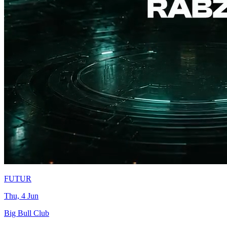
FUTUR
Thu, 4 Jun
Big Bull Club