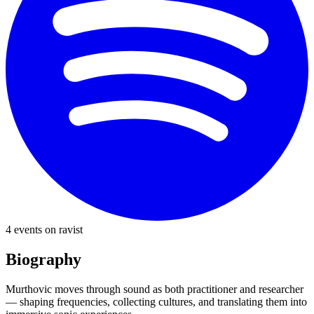
4
event
s
on ravist
Biography
Murthovic moves through sound as both practitioner and researcher
— shaping frequencies, collecting cultures, and translating them into