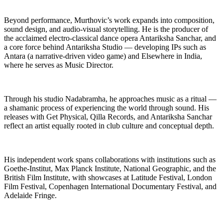
Beyond performance, Murthovic’s work expands into composition,
sound design, and audio-visual storytelling. He is the producer of
the acclaimed electro-classical dance opera Antariksha Sanchar, and
a core force behind Antariksha Studio — developing IPs such as
Antara (a narrative-driven video game) and Elsewhere in India,
where he serves as Music Director.
Through his studio Nadabramha, he approaches music as a ritual —
a shamanic process of experiencing the world through sound. His
releases with Get Physical, Qilla Records, and Antariksha Sanchar
reflect an artist equally rooted in club culture and conceptual depth.
His independent work spans collaborations with institutions such as
Goethe-Institut, Max Planck Institute, National Geographic, and the
British Film Institute, with showcases at Latitude Festival, London
Film Festival, Copenhagen International Documentary Festival, and
Adelaide Fringe.