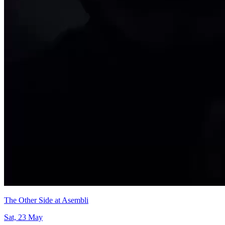
The Other Side at Asembli
Sat, 23 May