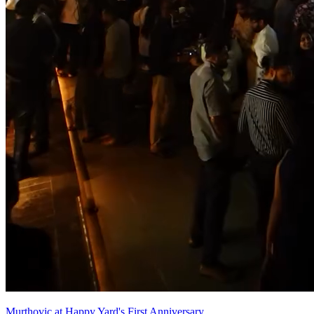
Murthovic at Happy Yard's First Anniversary