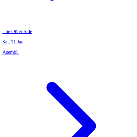
The Other Side
Sat, 31 Jan
Asembli