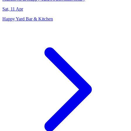
Sat, 11 Apr
Happy Yard Bar & Kitchen