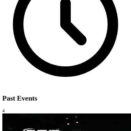
Past Events
4