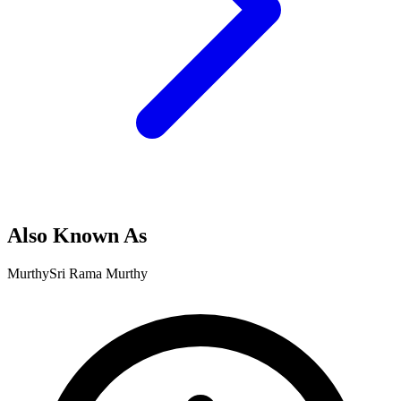
Also Known As
Murthy
Sri Rama Murthy