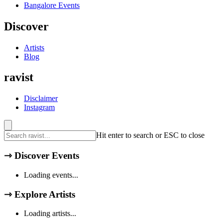
Bangalore
Events
Discover
Artists
Blog
ravist
Disclaimer
Instagram
Hit enter to search or ESC to close
⇾
Discover Events
Loading events...
⇾
Explore Artists
Loading artists...