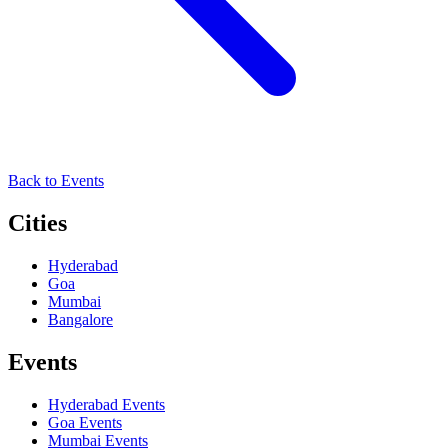
Back to Events
Cities
Hyderabad
Goa
Mumbai
Bangalore
Events
Hyderabad
Events
Goa
Events
Mumbai
Events