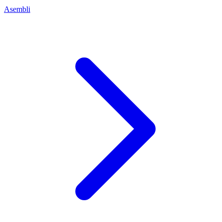
Asembli