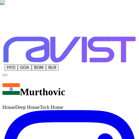
HYD
GOA
BOM
BLR
Murthovic
House
Deep House
Tech House