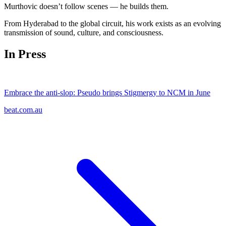
Murthovic doesn’t follow scenes — he builds them.
From Hyderabad to the global circuit, his work exists as an evolving
transmission of sound, culture, and consciousness.
In Press
Embrace the anti-slop: Pseudo brings Stigmergy to NCM in June
beat.com.au