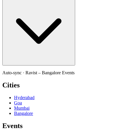
Auto-sync ·
Ravist – Bangalore Events
Cities
Hyderabad
Goa
Mumbai
Bangalore
Events