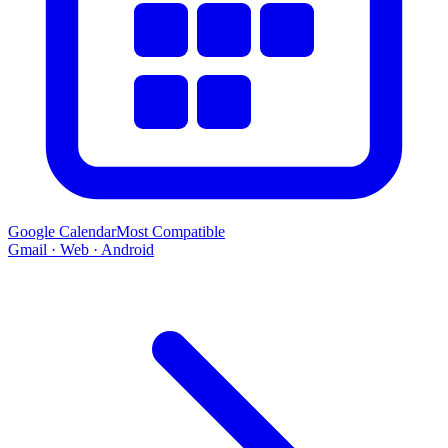
Google Calendar
Most Compatible
Gmail · Web · Android