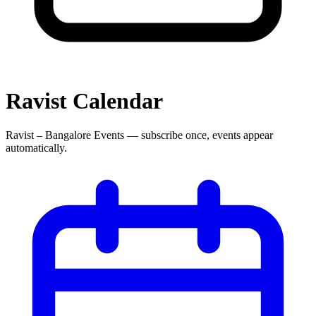
Ravist
Calendar
Ravist – Bangalore Events
— subscribe once, events appear
automatically.