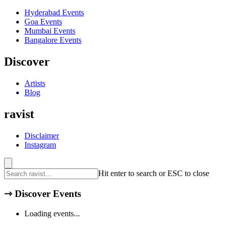
Hyderabad
Events
Goa
Events
Mumbai
Events
Bangalore
Events
Discover
Artists
Blog
ravist
Disclaimer
Instagram
Hit enter to search or ESC to close
⇾
Discover Events
Loading events...