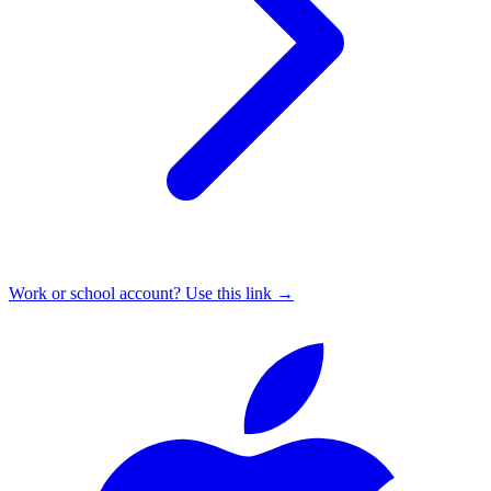
Work or school account? Use this link →