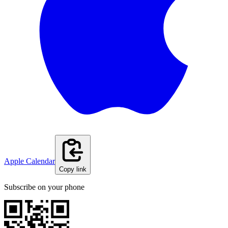
Apple Calendar
Copy link
Subscribe on your phone