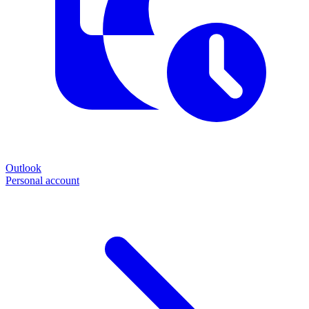
Outlook
Personal account