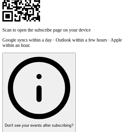
Scan to open the subscribe page on your device
Google syncs within a day · Outlook within a few hours · Apple
within an hour.
Don't see your events after subscribing?